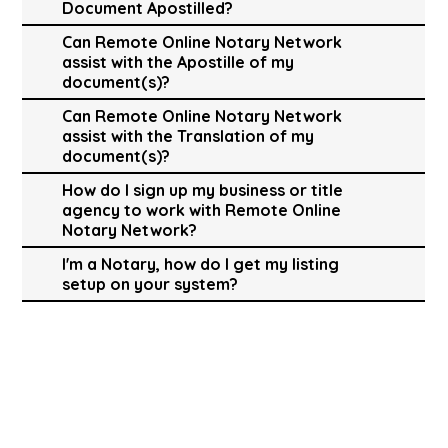
Document Apostilled?
Can Remote Online Notary Network
assist with the Apostille of my
document(s)?
Can Remote Online Notary Network
assist with the Translation of my
document(s)?
How do I sign up my business or title
agency to work with Remote Online
Notary Network?
I'm a Notary, how do I get my listing
setup on your system?