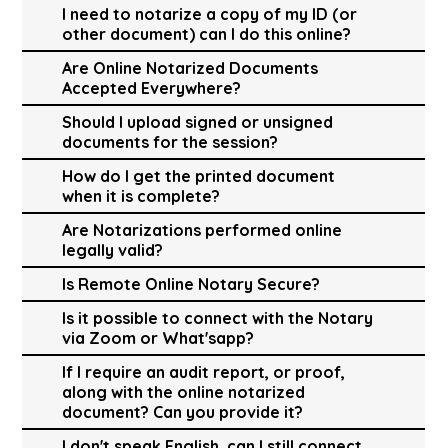
I need to notarize a copy of my ID (or
other document) can I do this online?
Are Online Notarized Documents
Accepted Everywhere?
Should I upload signed or unsigned
documents for the session?
How do I get the printed document
when it is complete?
Are Notarizations performed online
legally valid?
Is Remote Online Notary Secure?
Is it possible to connect with the Notary
via Zoom or What'sapp?
If I require an audit report, or proof,
along with the online notarized
document? Can you provide it?
I don't speak English, can I still connect