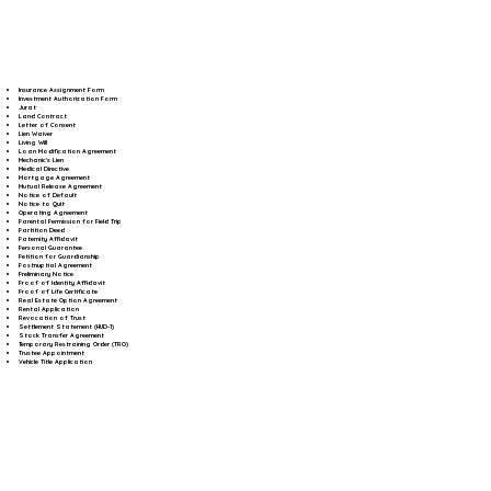
Insurance Assignment Form
Investment Authorization Form
Jurat
Land Contract
Letter of Consent
Lien Waiver
Living Will
Loan Modification Agreement
Mechanic's Lien
Medical Directive
Mortgage Agreement
Mutual Release Agreement
Notice of Default
Notice to Quit
Operating Agreement
Parental Permission for Field Trip
Partition Deed
Paternity Affidavit
Personal Guarantee
Petition for Guardianship
Postnuptial Agreement
Preliminary Notice
Proof of Identity Affidavit
Proof of Life Certificate
Real Estate Option Agreement
Rental Application
Revocation of Trust
Settlement Statement (HUD-1)
Stock Transfer Agreement
Temporary Restraining Order (TRO)
Trustee Appointment
Vehicle Title Application