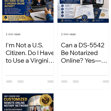
2 min read
2 min read
I'm Not a U.S.
Can a DS-5542
Citizen. Do I Have
Be Notarized
to Use a Virginia
Online? Yes—
Online Notary?
Here's How.