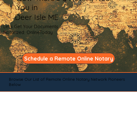
You in
Deer Isle ME
Let's Get Your Documents
Notarized OnlineToday
Schedule a Remote Online Notary
Browse Our List of Remote Online Notary Network Pioneers
Below