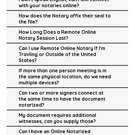
with your notaries online?
How does the Notary affix their seal to
the file?
How Long Does a Remote Online
Notary Session Last?
Can I use Remote Online Notary If I'm
Travling or Outside of the United
States?
If more than one person meeting is in
the same physical location, do we need
multiple devices?
Can two or more signers connect at
the same time to have the document
notarized?
My document requires additional
witnesses, can you supply those?
Can I have an Online Notarized