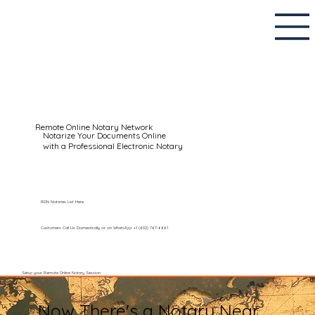
Remote Online Notary Network
Notarize Your Documents Online
with a Professional Electronic Notary
RON Notaries List Here
Customers Call Us Domestically or on WhatsApp: +1 (602) 767-6661
Setup your Remote Online Notary Session
Now There's a Notary Near