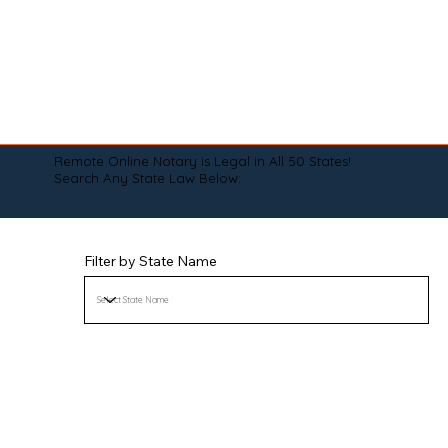
Remote Online Notary is Legal in All 50 States!
Search Any State Law Below:
Filter by State Name