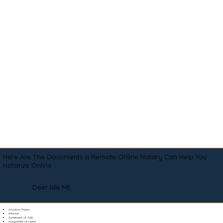
Here Are The Documents a Remote Online Notary Can Help You
Notarize Online
Deer Isle ME
Adoption Papers
Affidavit
Agreement of Sale
Assignment of Lease