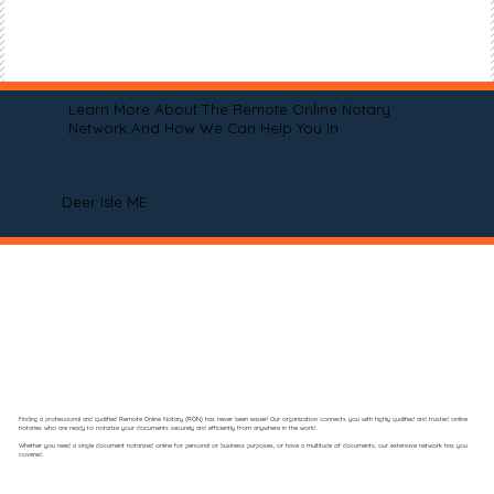
Learn More About The Remote Online Notary
Network And How We Can Help You In
Deer Isle ME
Finding a professional and qualified Remote Online Notary (RON) has never been easier! Our organization connects you with highly qualified and trusted online
notaries who are ready to notarize your documents securely and efficiently from anywhere in the world.
Whether you need a single document notarized online for personal or business purposes, or have a multitude of documents, our extensive network has you
covered.