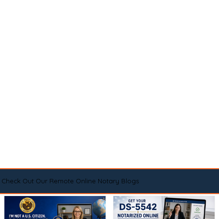
Check Out Our Remote Online Notary Blogs