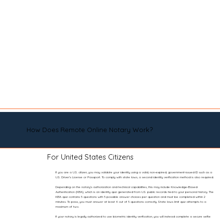
How Does Remote Online Notary Work?
For United States Citizens
If you are a U.S. citizen, you may validate your identity using a valid, non-expired, government-issued ID such as a
U.S. Driver’s License or Passport. To comply with state laws, a second identity verification method is also required.
Depending on the notary’s authorization and technical capabilities, this may include Knowledge-Based
Authentication (KBA), which is an identity quiz generated from U.S. public records tied to your personal history. The
KBA quiz contains 5 questions with 5 possible answer choices per question and must be completed within 2
minutes. To pass, you must answer at least 4 out of 5 questions correctly. State laws limit quiz attempts to a
maximum of two.
If your notary is legally authorized to use biometric identity verification, you will instead complete a secure selfie