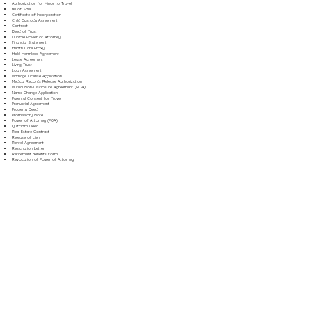
Authorization for Minor to Travel
Bill of Sale
Certificate of Incorporation
Child Custody Agreement
Contract
Deed of Trust
Durable Power of Attorney
Financial Statement
Health Care Proxy
Hold Harmless Agreement
Lease Agreement
Living Trust
Loan Agreement
Marriage License Application
Medical Records Release Authorization
Mutual Non-Disclosure Agreement (NDA)
Name Change Application
Parental Consent for Travel
Prenuptial Agreement
Property Deed
Promissory Note
Power of Attorney (POA)
Quitclaim Deed
Real Estate Contract
Release of Lien
Rental Agreement
Resignation Letter
Retirement Benefits Form
Revocation of Power of Attorney