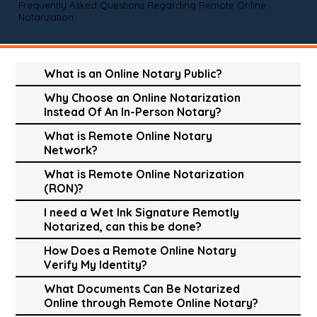
Frequently Asked Questions Regarding Remote Online
Notarization
What is an Online Notary Public?
Why Choose an Online Notarization
Instead Of An In-Person Notary?
What is Remote Online Notary
Network?
What is Remote Online Notarization
(RON)?
I need a Wet Ink Signature Remotly
Notarized, can this be done?
How Does a Remote Online Notary
Verify My Identity?
What Documents Can Be Notarized
Online through Remote Online Notary?