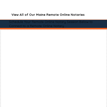
View All of Our Maine Remote Online Notaries
Schedule Your Remote Online Notary Session Below to
Connect to a Remote Online Notary