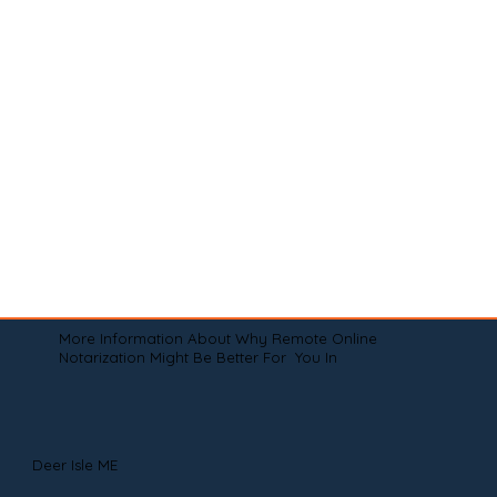
More Information About Why Remote Online
Notarization Might Be Better For You In
Deer Isle ME