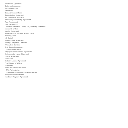
Separation Agreement
Settlement Agreement
Signature Affidavit
Simple Will
Spousal Consent Form
Subordination Agreement
Tax Form (W-9, W-2, etc.)
Temporary Guardianship Agreement
Trust Amendment
Trust Certification
Uniform Commercial Code (UCC) Financing Statement
Vehicle Bill of Sale
Vendor Agreement
Waiver of Right to Claim Against Estate
Warranty Deed
Will Codicil
Work for Hire Agreement
Zoning Compliance Certificate
Affidavit of Domicile
Child Support Agreement
Corporate Resolution
Employee Non-Compete Agreement
Environmental Impact Statement
Escrow Agreement
Estate Plan
Exclusive License Agreement
Final Release of Waiver
Grant Deed
Health Insurance Claim Form
HIPAA Authorization
Homeowner Association (HOA) Agreement
Incorporation Documents
Installment Payment Agreement