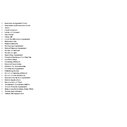
Insurance Assignment Form
Investment Authorization Form
Jurat
Land Contract
Letter of Consent
Lien Waiver
Living Will
Loan Modification Agreement
Mechanic's Lien
Medical Directive
Mortgage Agreement
Mutual Release Agreement
Notice of Default
Notice to Quit
Operating Agreement
Parental Permission for Field Trip
Partition Deed
Paternity Affidavit
Personal Guarantee
Petition for Guardianship
Postnuptial Agreement
Preliminary Notice
Proof of Identity Affidavit
Proof of Life Certificate
Real Estate Option Agreement
Rental Application
Revocation of Trust
Settlement Statement (HUD-1)
Stock Transfer Agreement
Temporary Restraining Order (TRO)
Trustee Appointment
Vehicle Title Application