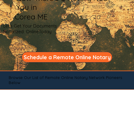
You in
Corea ME
Let's Get Your Documents
Notarized OnlineToday
Schedule a Remote Online Notary
Browse Our List of Remote Online Notary Network Pioneers
Below