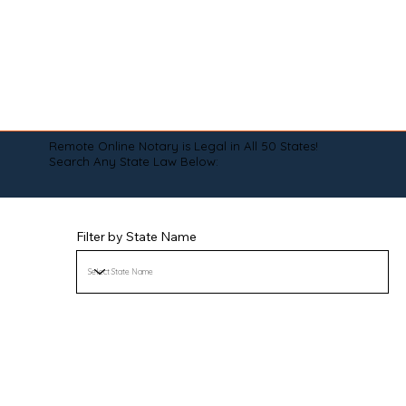
Remote Online Notary is Legal in All 50 States!
Search Any State Law Below:
Filter by State Name