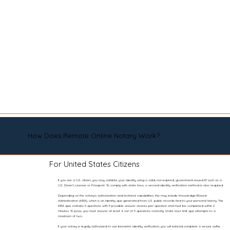
How Does Remote Online Notary Work?
For United States Citizens
If you are a U.S. citizen, you may validate your identity using a valid, non-expired, government-issued ID such as a
U.S. Driver’s License or Passport. To comply with state laws, a second identity verification method is also required.
Depending on the notary’s authorization and technical capabilities, this may include Knowledge-Based
Authentication (KBA), which is an identity quiz generated from U.S. public records tied to your personal history. The
KBA quiz contains 5 questions with 5 possible answer choices per question and must be completed within 2
minutes. To pass, you must answer at least 4 out of 5 questions correctly. State laws limit quiz attempts to a
maximum of two.
If your notary is legally authorized to use biometric identity verification, you will instead complete a secure selfie