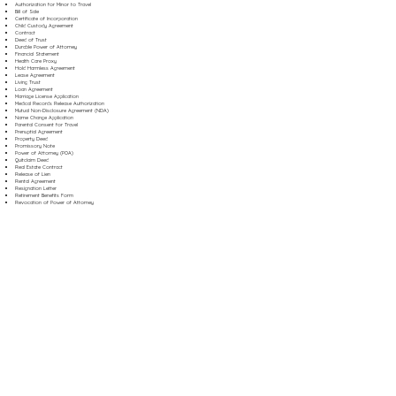
Authorization for Minor to Travel
Bill of Sale
Certificate of Incorporation
Child Custody Agreement
Contract
Deed of Trust
Durable Power of Attorney
Financial Statement
Health Care Proxy
Hold Harmless Agreement
Lease Agreement
Living Trust
Loan Agreement
Marriage License Application
Medical Records Release Authorization
Mutual Non-Disclosure Agreement (NDA)
Name Change Application
Parental Consent for Travel
Prenuptial Agreement
Property Deed
Promissory Note
Power of Attorney (POA)
Quitclaim Deed
Real Estate Contract
Release of Lien
Rental Agreement
Resignation Letter
Retirement Benefits Form
Revocation of Power of Attorney