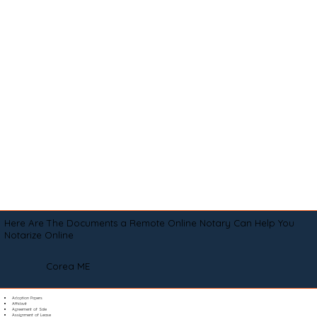
Here Are The Documents a Remote Online Notary Can Help You
Notarize Online
Corea ME
Adoption Papers
Affidavit
Agreement of Sale
Assignment of Lease