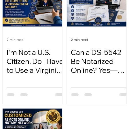
2 min read
2 min read
I'm Not a U.S.
Can a DS-5542
Citizen. Do I Have
Be Notarized
to Use a Virginia
Online? Yes—
Online Notary?
Here's How.