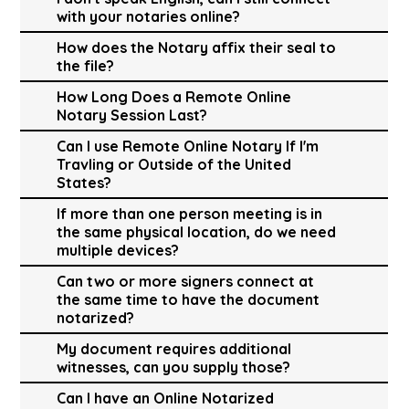
with your notaries online?
How does the Notary affix their seal to
the file?
How Long Does a Remote Online
Notary Session Last?
Can I use Remote Online Notary If I'm
Travling or Outside of the United
States?
If more than one person meeting is in
the same physical location, do we need
multiple devices?
Can two or more signers connect at
the same time to have the document
notarized?
My document requires additional
witnesses, can you supply those?
Can I have an Online Notarized