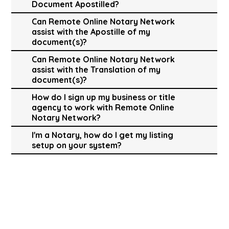
Document Apostilled?
Can Remote Online Notary Network
assist with the Apostille of my
document(s)?
Can Remote Online Notary Network
assist with the Translation of my
document(s)?
How do I sign up my business or title
agency to work with Remote Online
Notary Network?
I'm a Notary, how do I get my listing
setup on your system?