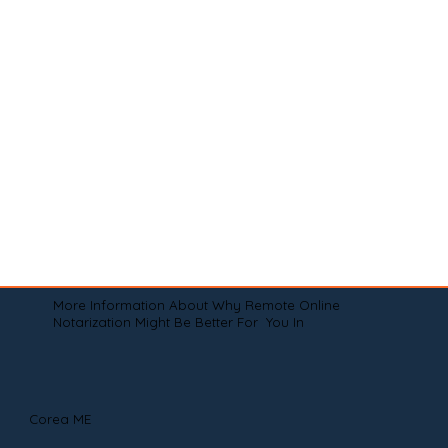
More Information About Why Remote Online
Notarization Might Be Better For You In
Corea ME