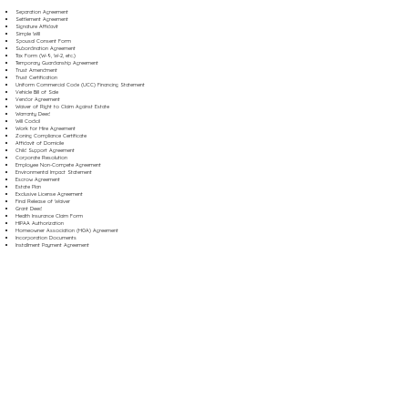
Separation Agreement
Settlement Agreement
Signature Affidavit
Simple Will
Spousal Consent Form
Subordination Agreement
Tax Form (W-9, W-2, etc.)
Temporary Guardianship Agreement
Trust Amendment
Trust Certification
Uniform Commercial Code (UCC) Financing Statement
Vehicle Bill of Sale
Vendor Agreement
Waiver of Right to Claim Against Estate
Warranty Deed
Will Codicil
Work for Hire Agreement
Zoning Compliance Certificate
Affidavit of Domicile
Child Support Agreement
Corporate Resolution
Employee Non-Compete Agreement
Environmental Impact Statement
Escrow Agreement
Estate Plan
Exclusive License Agreement
Final Release of Waiver
Grant Deed
Health Insurance Claim Form
HIPAA Authorization
Homeowner Association (HOA) Agreement
Incorporation Documents
Installment Payment Agreement