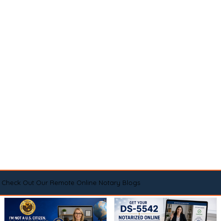
Check Out Our Remote Online Notary Blogs