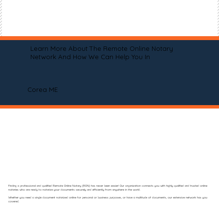
Learn More About The Remote Online Notary
Network And How We Can Help You In
Corea ME
Finding a professional and qualified Remote Online Notary (RON) has never been easier! Our organization connects you with highly qualified and trusted online
notaries who are ready to notarize your documents securely and efficiently from anywhere in the world.
Whether you need a single document notarized online for personal or business purposes, or have a multitude of documents, our extensive network has you
covered.