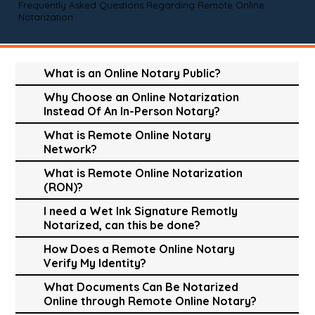
Frequently Asked Questions Regarding Remote Online
Notarization
What is an Online Notary Public?
Why Choose an Online Notarization
Instead Of An In-Person Notary?
What is Remote Online Notary
Network?
What is Remote Online Notarization
(RON)?
I need a Wet Ink Signature Remotly
Notarized, can this be done?
How Does a Remote Online Notary
Verify My Identity?
What Documents Can Be Notarized
Online through Remote Online Notary?