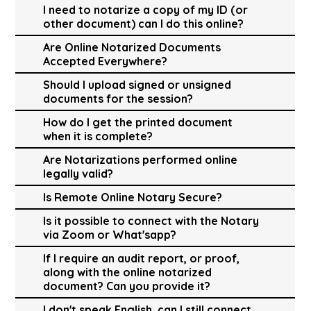
I need to notarize a copy of my ID (or
other document) can I do this online?
Are Online Notarized Documents
Accepted Everywhere?
Should I upload signed or unsigned
documents for the session?
How do I get the printed document
when it is complete?
Are Notarizations performed online
legally valid?
Is Remote Online Notary Secure?
Is it possible to connect with the Notary
via Zoom or What'sapp?
If I require an audit report, or proof,
along with the online notarized
document? Can you provide it?
I don't speak English, can I still connect