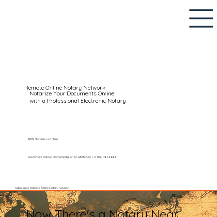
Remote Online Notary Network
Notarize Your Documents Online
with a Professional Electronic Notary
RON Notaries List Here
Customers Call Us Domestically or on WhatsApp: +1 (602) 767-6661
Setup your Remote Online Notary Session
Now There's a Notary Near