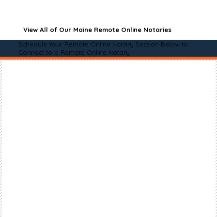
View All of Our Maine Remote Online Notaries
Schedule Your Remote Online Notary Session Below to
Connect to a Remote Online Notary